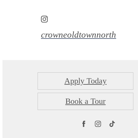
crowneoldtownnorth
Apply Today
Book a Tour