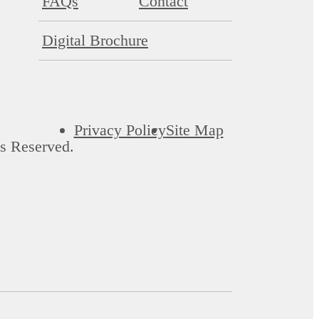
FAQs
Contact
Digital Brochure
Privacy Policy
Site Map
s Reserved.