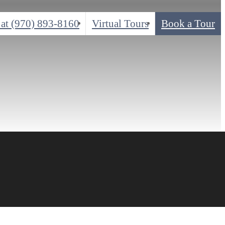
 at
(970) 893-8160
Virtual Tours
Book a Tour