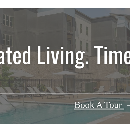
ated Living. Time
Book A Tour