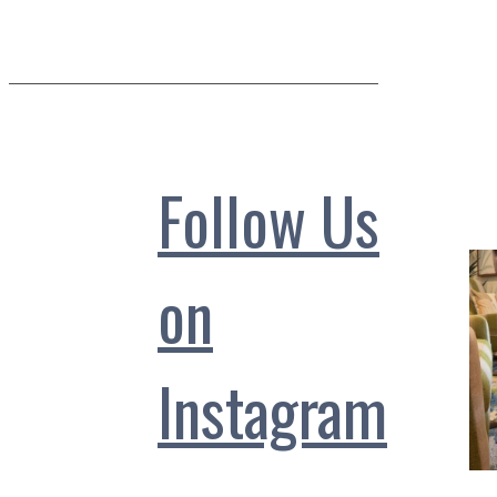
Follow Us
on
Instagram