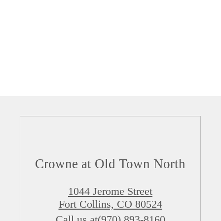
Crowne at Old Town North
1044 Jerome Street
Fort Collins, CO 80524
Call us at
(970) 893-8160