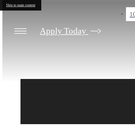
Skip to main content
1
Apply Today