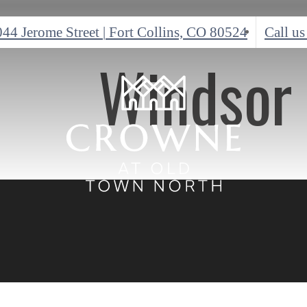
044 Jerome Street
|
Fort Collins, CO 80524
Call us
Windsor