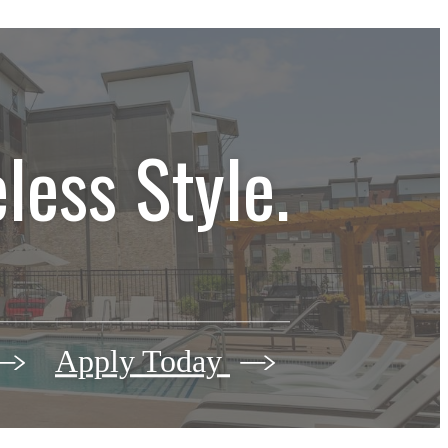
less Style.
Apply Today