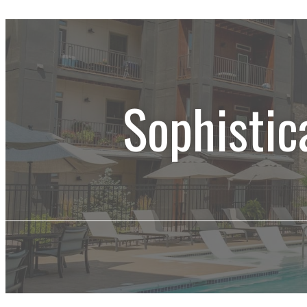
Sophistic