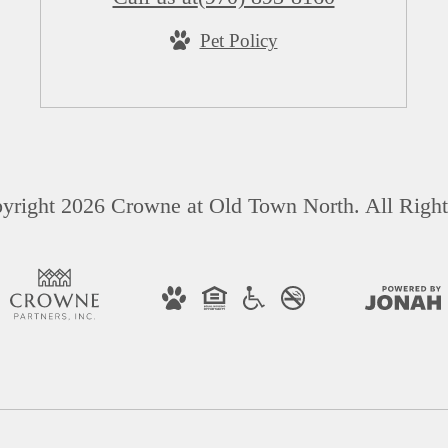
Pet Policy
yright 2026 Crowne at Old Town North. All Right