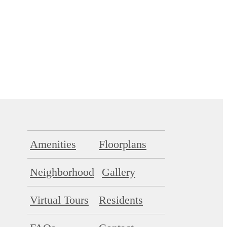
Amenities
Floorplans
Neighborhood
Gallery
Virtual Tours
Residents