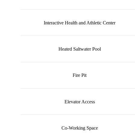
Interactive Health and Athletic Center
Heated Saltwater Pool
Fire Pit
Elevator Access
Co-Working Space