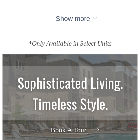
Show more
*Only Available in Select Units
Sophisticated Living.
Timeless Style.
Book A Tour