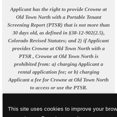
Applicant has the right to provide Crowne at
Old Town North with a Portable Tenant
Screening Report (PTSR) that is not more than
30 days old, as defined in §38-12-902(2.5),
Colorado Revised Statutes; and 2) if Applicant
provides Crowne at Old Town North with a
PTSR , Crowne at Old Town North is
prohibited from: a) charging Applicant a
rental application fee; or b) charging
Applicant a fee for Crowne at Old Town North
to access or use the PTSR.
This site uses cookies to improve your bro