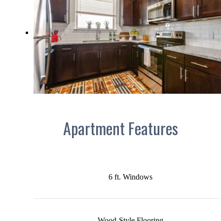
Apartment Features
6 ft. Windows
Wood-Style Flooring