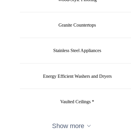
Granite Countertops
Stainless Steel Appliances
Energy Efficient Washers and Dryers
Vaulted Ceilings *
Show more