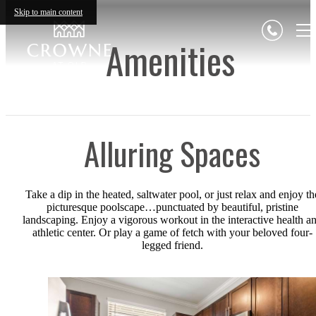
Skip to main content
Amenities
Alluring Spaces
Take a dip in the heated, saltwater pool, or just relax and enjoy th
picturesque poolscape…punctuated by beautiful, pristine
landscaping. Enjoy a vigorous workout in the interactive health a
athletic center. Or play a game of fetch with your beloved four-
legged friend.