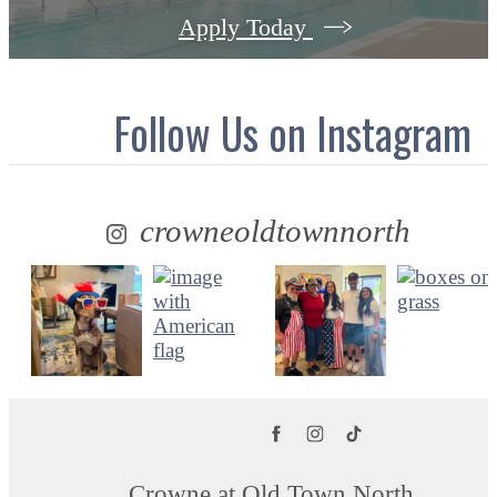
Apply Today
Follow Us
on Instagram
crowneoldtownnorth
Crowne at Old Town North