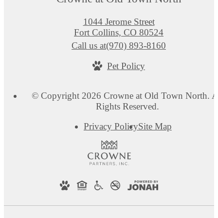
1044 Jerome Street
Fort Collins, CO 80524
Call us at
(970) 893-8160
Pet Policy
© Copyright 2026 Crowne at Old Town North. A
Rights Reserved.
Privacy Policy
Site Map