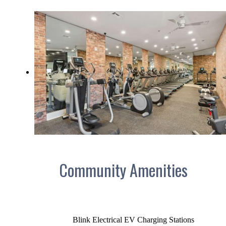
Community Amenities
Blink Electrical EV Charging Stations