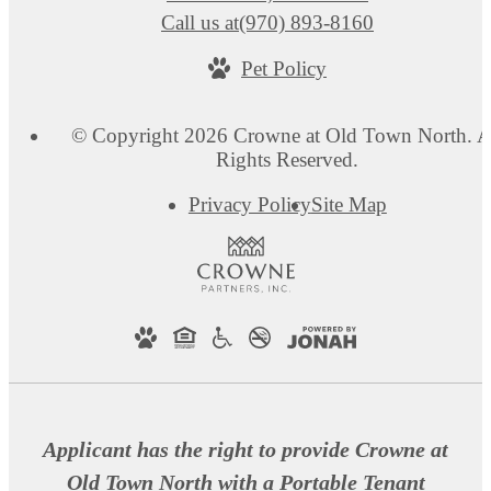
Call us at
(970) 893-8160
Pet Policy
© Copyright 2026 Crowne at Old Town North. A
Rights Reserved.
Privacy Policy
Site Map
Applicant has the right to provide Crowne at
Old Town North with a Portable Tenant