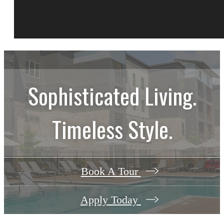
Sophisticated Living.
Timeless Style.
Book A Tour
Apply Today