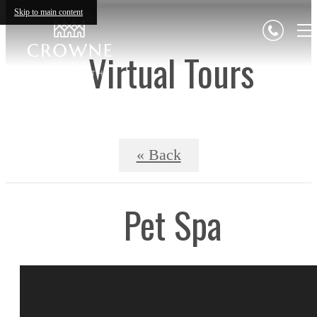
Skip to main content
Virtual Tours
« Back
Pet Spa