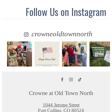
Follow Us
on Instagram
crowneoldtownnorth
Crowne at Old Town North
1044 Jerome Street
Fort Collins, CO 80524