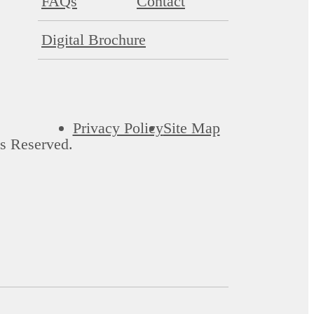
FAQs
Contact
Digital Brochure
Privacy Policy
Site Map
s Reserved.