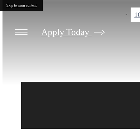
Skip to main content
1
Apply Today