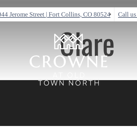
044 Jerome Street
|
Fort Collins, CO 80524
Call us
Clare