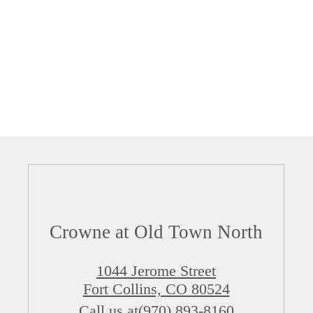
Crowne at Old Town North
1044 Jerome Street
Fort Collins, CO 80524
Call us at
(970) 893-8160