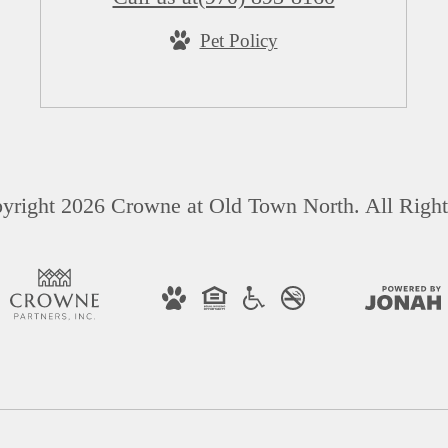
Pet Policy
yright 2026 Crowne at Old Town North. All Right