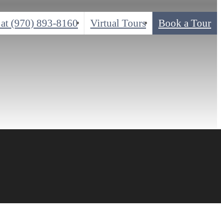
 at
(970) 893-8160
Virtual Tours
Book a Tour