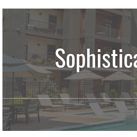
Sophistic