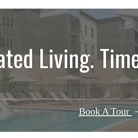
ated Living. Time
Book A Tour