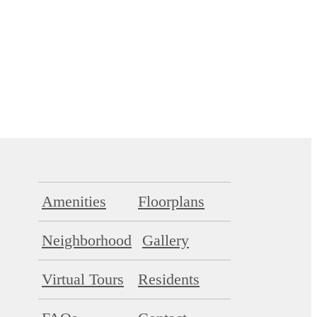
Amenities
Floorplans
Neighborhood
Gallery
Virtual Tours
Residents