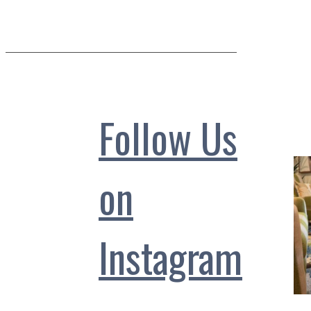
Follow Us
on
Instagram