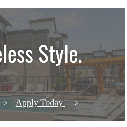
less Style.
Apply Today