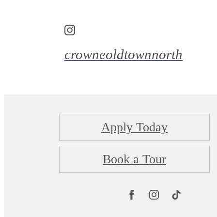
crowneoldtownnorth
Apply Today
Book a Tour